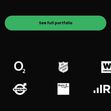
See full portfolio