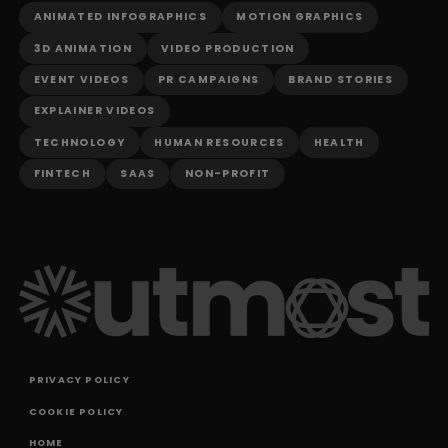
ANIMATED INFOGRAPHICS
MOTION GRAPHICS
3D ANIMATION
VIDEO PRODUCTION
EVENT VIDEOS
PR CAMPAIGNS
BRAND STORIES
EXPLAINER VIDEOS
TECHNOLOGY
HUMAN RESOURCES
HEALTH
FINTECH
SAAS
NON-PROFIT
PRIVACY POLICY
COOKIE POLICY
HOME