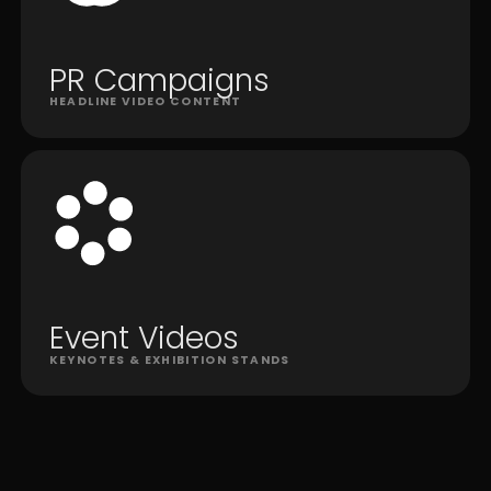
PR Campaigns
HEADLINE VIDEO CONTENT
Event Videos
KEYNOTES & EXHIBITION STANDS