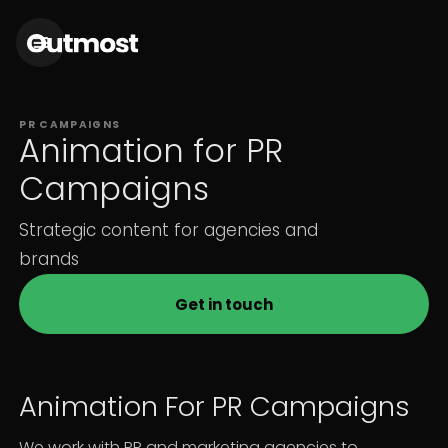
PR CAMPAIGNS
Animation for PR
Campaigns
Strategic content for agencies and
brands
Get in touch
Animation For PR Campaigns
We work with PR and marketing agencies to