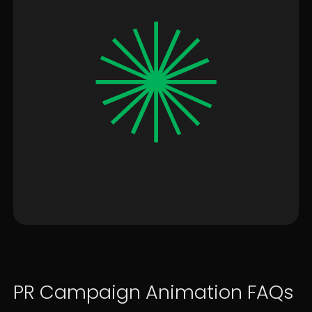
PR Campaign Animation FAQs