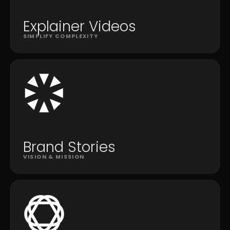
Explainer Videos
SIMPLIFY COMPLEXITY
Brand Stories
VISION & MISSION