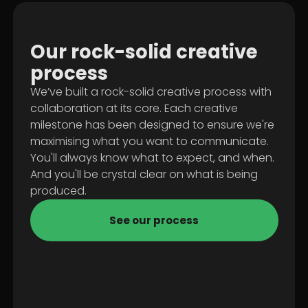
Our
rock-solid
creative
process
We’ve built a rock-solid creative process with
collaboration at its core. Each creative
milestone has been designed to ensure we're
maximising what you want to communicate.
You'll always know what to expect, and when.
And you'll be crystal clear on what is being
produced.
See our process