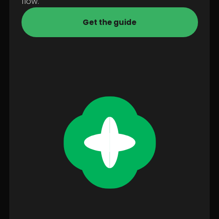
flow.
Get the guide