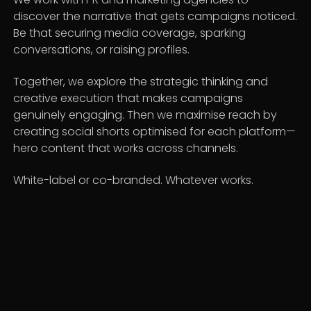
discover the narrative that gets campaigns noticed.
Be that securing media coverage, sparking
conversations, or raising profiles.
Together, we explore the strategic thinking and
creative execution that makes campaigns
genuinely engaging. Then we maximise reach by
creating social shorts optimised for each platform—
hero content that works across channels.
White-label or co-branded. Whatever works.