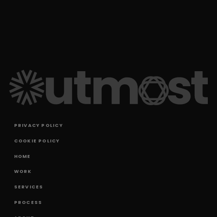
PRIVACY POLICY
COOKIE POLICY
HOME
WORK
SERVICES
PROCESS