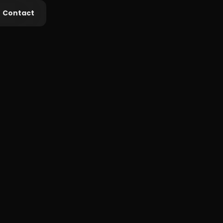
Contact