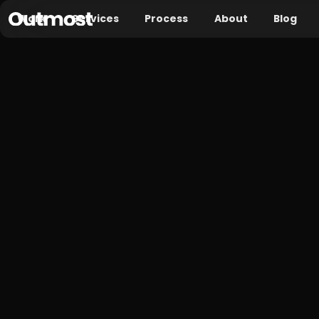
Work
Services
Process
About
Blog