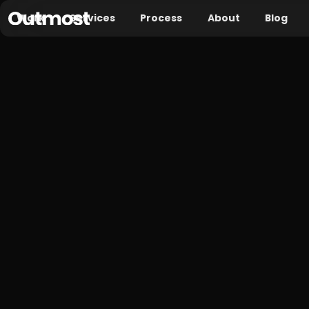
Work
Services
Process
About
Blog