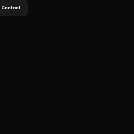
Contact